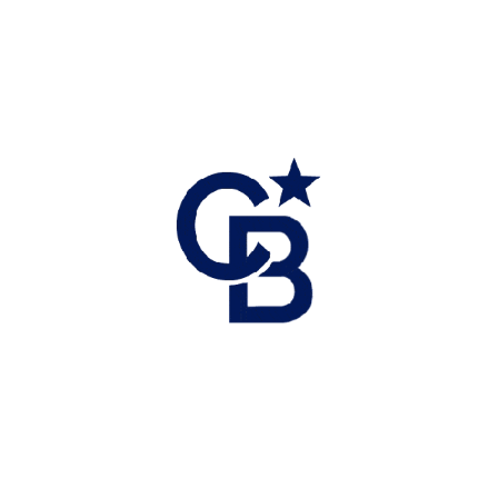
review strata docs or title.
Once satisfied, remove subjects and lock in your
deal.
7. Close the Deal & Move In
On completion day, your lawyer/notary handles title
registration, adjusts payments, and transfers keys.
Set up utilities: Fortis BC (gas), BC Hydro, Telus or
Starlink internet.
Arrange Canada Post mailbox — common in
Revelstoke.
8. Post-Purchase Planning
Budget for home maintenance, property taxes,
insurance, and strata fees (if applicable).
Consider eligibility for First-Time Home Buyer
incentives or rebates.